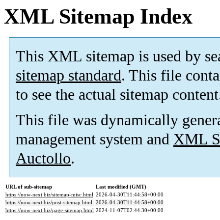
XML Sitemap Index
This XML sitemap is used by se
sitemap standard
. This file cont
to see the actual sitemap content
This file was dynamically gener
management system and
XML Si
Auctollo
.
URL of sub-sitemap
Last modified (GMT)
https://now-next.biz/sitemap-misc.html
2026-04-30T11:44:58+00:00
https://now-next.biz/post-sitemap.html
2026-04-30T11:44:58+00:00
https://now-next.biz/page-sitemap.html
2024-11-07T02:44:30+00:00