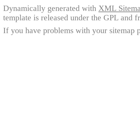
Dynamically generated with
XML Sitemap
template is released under the GPL and fr
If you have problems with your sitemap p